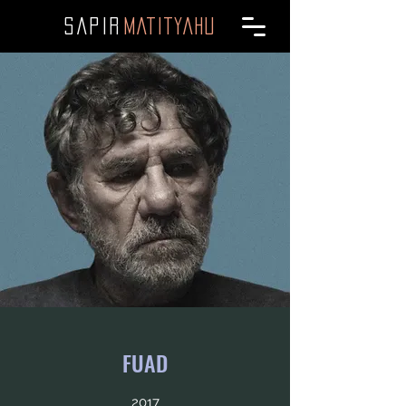
SAPI
R
MATITYAHU
FUAD
2017