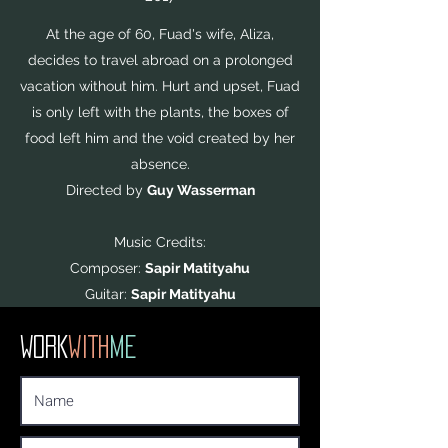
At the age of 60, Fuad's wife, Aliza,
decides to travel abroad on a prolonged
vacation without him. Hurt and upset, Fuad
is only left with the plants, the boxes of
food left him and the void created by her
absence.
Directed by
Guy Wasserman
Music Credits:
Composer:
Sapir Matityahu
Guitar:
Sapir Matityahu
WORK
WITH
ME