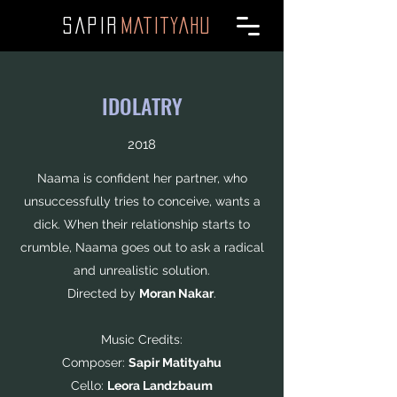
SAPI
R
MATITYAHU
IDOLATRY
2018
Naama is confident her partner, who
unsuccessfully tries to conceive, wants a
dick. When their relationship starts to
crumble, Naama goes out to ask a radical
and unrealistic solution.
Directed by
Moran Nakar
.
Music Credits:
Composer:
Sapir Matityahu
Cello:
Leora Landzbaum