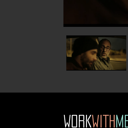
WORK
WITH
M