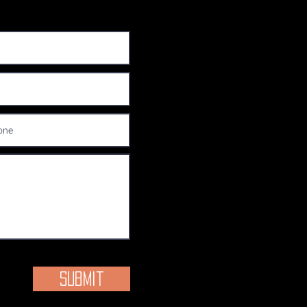
Submit