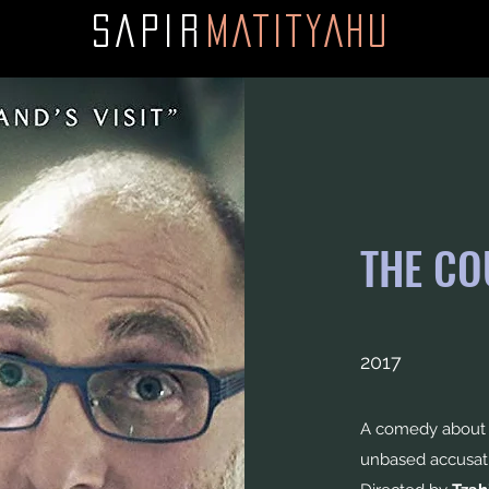
SAPI
R
MATITYAHU
THE CO
2017
A comedy about a
unbased accusat