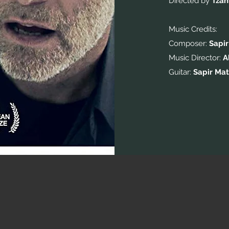
Directed by
Tzah
Music Credits:
Composer:
Sapir
Music Director:
A
Guitar:
Sapir Mat