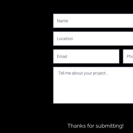
Thanks for submitting!