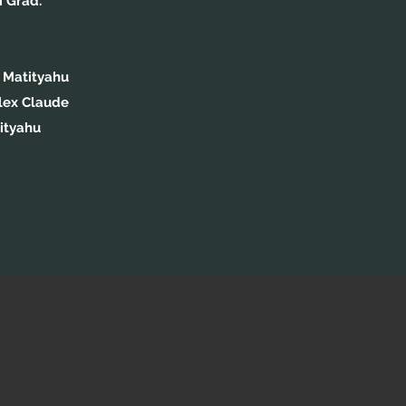
i Grad.
 Matityahu
lex Claude
ityahu