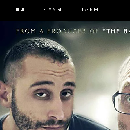
Home
Film Music
LIVE Music