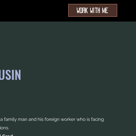
Work With Me
USIN
 family man and his foreign worker who is facing
ions.