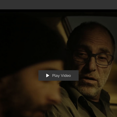
Play Video